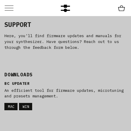
SUPPORT
Here, you'll find firmware updates and manuals for
your synthesizer. Have questions? Reach out to us
through the feedback form below.
DOWNLOADS
BC UPDATER
An efficient tool for firmware updates, microtuning
and presets management.
MAC
WIN