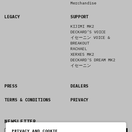
Merchandise
LEGACY
SUPPORT
KIJIMI MK2
DECKARD’S VOICE
イセーニン VOICE &
BREAKOUT
RACHAEL
XERXES MK2
DECKARD'S DREAM MK2
イセーニン
PRESS
DEALERS
TERMS & CONDITIONS
PRIVACY
NEWSLETTER
PRIVACY AND COOKIE