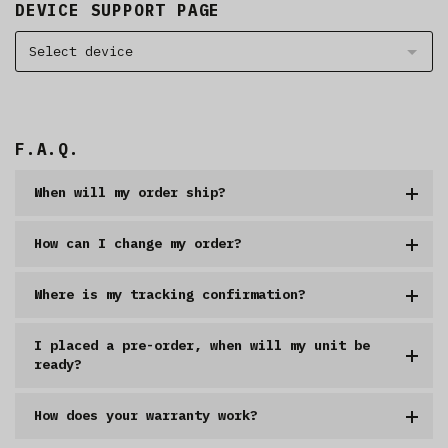
DEVICE SUPPORT PAGE
Select device
F.A.Q.
When will my order ship?
How can I change my order?
Where is my tracking confirmation?
I placed a pre-order, when will my unit be
ready?
How does your warranty work?