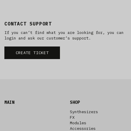
CONTACT SUPPORT
If you can’t find what you are looking for, you can
login and ask our customer’s support.
CREATE TICKET
MAIN
SHOP
Synthesizers
FX
Modules
Accessories