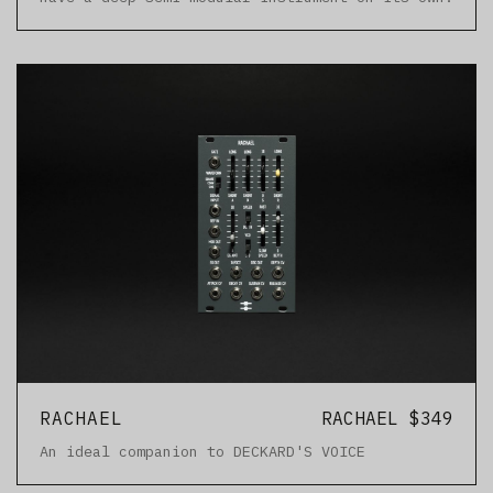
RACHAEL
RACHAEL $349
An ideal companion to DECKARD'S VOICE