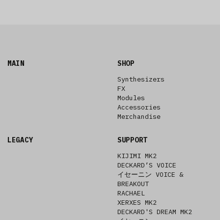
MAIN
SHOP
Synthesizers
FX
Modules
Accessories
Merchandise
LEGACY
SUPPORT
KIJIMI MK2
DECKARD’S VOICE
イセーニン VOICE &
BREAKOUT
RACHAEL
XERXES MK2
DECKARD'S DREAM MK2