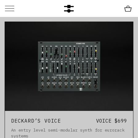
DECKARD’S VOICE
VOICE $699
An entry level semi-modular synth for eurorack
systems