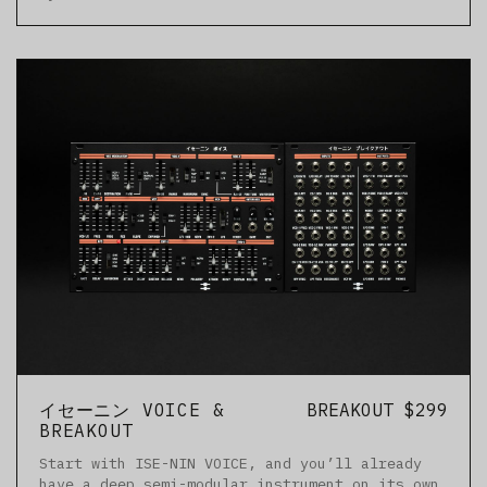
イセーニン VOICE &
BREAKOUT $299
BREAKOUT
Start with ISE-NIN VOICE, and you’ll already
have a deep semi-modular instrument on its own.