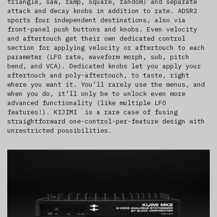
triangle, saw, ramp, square, random) and separate
attack and decay knobs in addition to rate. ADSR2
sports four independent destinations, also via
front-panel push buttons and knobs. Even velocity
and aftertouch get their own dedicated control
section for applying velocity or aftertouch to each
parameter (LFO rate, waveform morph, sub, pitch
bend, and VCA). Dedicated knobs let you apply your
aftertouch and poly-aftertouch, to taste, right
where you want it. You’ll rarely use the menus, and
when you do, it’ll only be to unlock even more
advanced functionality (like multiple LFO
features!). KIJIMI is a rare case of fusing
straightforward one-control-per-feature design with
unrestricted possibilities.