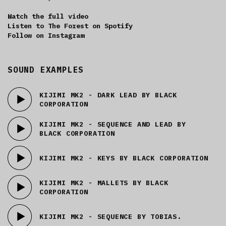
Watch the full video
Listen to The Forest on Spotify
Follow on Instagram
SOUND EXAMPLES
KIJIMI MK2 - DARK LEAD BY BLACK
CORPORATION
KIJIMI MK2 - SEQUENCE AND LEAD BY
BLACK CORPORATION
KIJIMI MK2 - KEYS BY BLACK CORPORATION
KIJIMI MK2 - MALLETS BY BLACK
CORPORATION
KIJIMI MK2 - SEQUENCE BY TOBIAS.