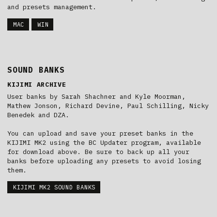
and presets management.
MAC
WIN
SOUND BANKS
KIJIMI ARCHIVE
User banks by Sarah Shachner and Kyle Moorman,
Mathew Jonson, Richard Devine, Paul Schilling, Nicky
Benedek and DZA.
You can upload and save your preset banks in the
KIJIMI MK2 using the BC Updater program, available
for download above. Be sure to back up all your
banks before uploading any presets to avoid losing
them.
KIJIMI MK2 SOUND BANKS