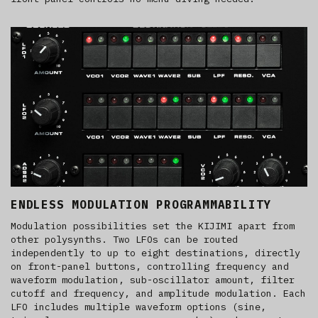
ENDLESS MODULATION PROGRAMMABILITY
Modulation possibilities set the KIJIMI apart from
other polysynths. Two LFOs can be routed
independently to up to eight destinations, directly
on front-panel buttons, controlling frequency and
waveform modulation, sub-oscillator amount, filter
cutoff and frequency, and amplitude modulation. Each
LFO includes multiple waveform options (sine,