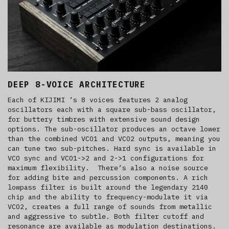
DEEP 8-VOICE ARCHITECTURE
Each of KIJIMI ’s 8 voices features 2 analog
oscillators each with a square sub-bass oscillator,
for buttery timbres with extensive sound design
options. The sub-oscillator produces an octave lower
than the combined VCO1 and VCO2 outputs, meaning you
can tune two sub-pitches. Hard sync is available in
VCO sync and VCO1->2 and 2->1 configurations for
maximum flexibility. There’s also a noise source
for adding bite and percussion components. A rich
lowpass filter is built around the legendary 2140
chip
and the ability to frequency-modulate it via
VCO2, creates a full range of sounds from metallic
and aggressive to subtle. Both filter cutoff and
resonance are available as modulation destinations.