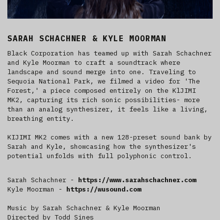
SARAH SCHACHNER & KYLE MOORMAN
Black Corporation has teamed up with Sarah Schachner
and Kyle Moorman to craft a soundtrack where
landscape and sound merge into one. Traveling to
Sequoia National Park, we filmed a video for 'The
Forest,' a piece composed entirely on the KlJIMI
MK2, capturing its rich sonic possibilities- more
than an analog synthesizer, it feels like a living,
breathing entity.
KIJIMI MK2 comes with a new 128-preset sound bank by
Sarah and Kyle, showcasing how the synthesizer's
potential unfolds with full polyphonic control.
Sarah Schachner -
https://www.sarahschachner.com
Kyle Moorman -
https://wusound.com
Music by Sarah Schachner & Kyle Moorman
Directed by Todd Sines