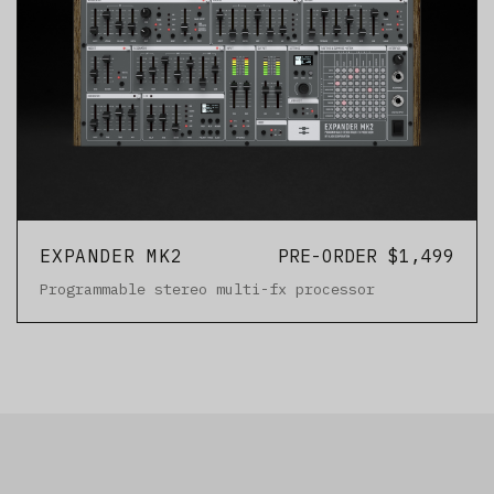
EXPANDER MK2
PRE-ORDER $1,499
Programmable stereo multi-fx processor