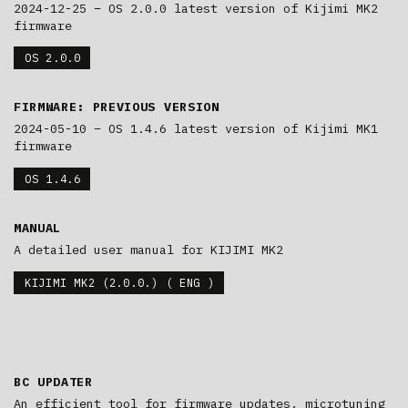
2024-12-25 – OS 2.0.0 latest version of Kijimi MK2
firmware
OS 2.0.0
FIRMWARE: PREVIOUS VERSION
2024-05-10 – OS 1.4.6 latest version of Kijimi MK1
firmware
OS 1.4.6
MANUAL
A detailed user manual for KIJIMI MK2
KIJIMI MK2 (2.0.0.) ( ENG )
BC UPDATER
An efficient tool for firmware updates, microtuning