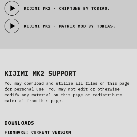
KIJIMI MK2 - CHIPTUNE BY TOBIAS.
KIJIMI MK2 - MATRIX MOD BY TOBIAS.
KIJIMI MK2 SUPPORT
You may download and utilize all files on this page
for personal use. You may not edit or otherwise
modify any material on this page or redistribute
material from this page.
DOWNLOADS
FIRMWARE: CURRENT VERSION