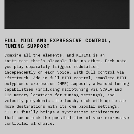
FULL MIDI AND EXPRESSIVE CONTROL,
TUNING SUPPORT
Combine all the elements, and KIJIMI is an
instrument that’s playable like no other. Each note
you play separately triggers modulation,
independently on each voice, with full control via
aftertouch. Add in full MIDI control, complete MIDI
polyphonic expression (MPE) support, advanced tuning
capabilities (including microtuning via SCALA and
128 memory locations for tuning settings), and
velocity polyphonic aftertouch, each with up to six
more destinations with its own bipolar settings.
KIJIMI finally brings a synthesizer architecture
that can unlock the possibilities of your expressive
controller of choice.