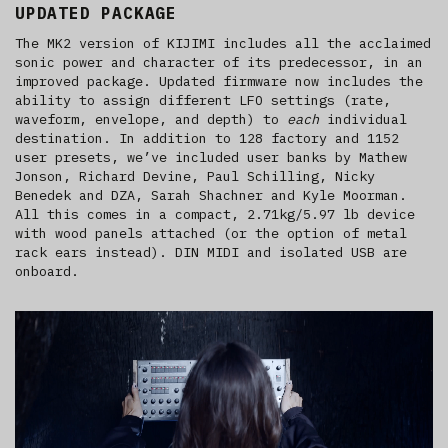
UPDATED PACKAGE
The MK2 version of KIJIMI includes all the acclaimed
sonic power and character of its predecessor, in an
improved package. Updated firmware now includes the
ability to assign different LFO settings (rate,
waveform, envelope, and depth) to
each
individual
destination. In addition to 128 factory and 1152
user presets, we’ve included user banks by Mathew
Jonson, Richard Devine, Paul Schilling, Nicky
Benedek and DZA, Sarah Shachner and Kyle Moorman.
All this comes in a compact, 2.71kg/5.97 lb device
with wood panels attached (or the option of metal
rack ears instead). DIN MIDI and isolated USB are
onboard.