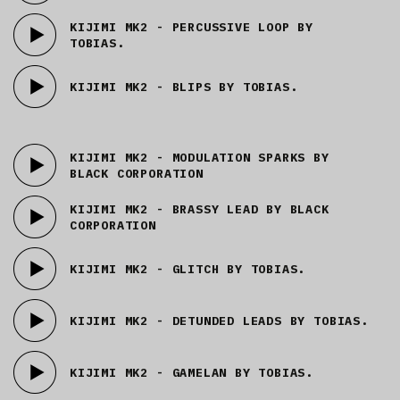
KIJIMI MK2 - PERCUSSIVE LOOP BY
TOBIAS.
KIJIMI MK2 - BLIPS BY TOBIAS.
KIJIMI MK2 - MODULATION SPARKS BY
BLACK CORPORATION
KIJIMI MK2 - BRASSY LEAD BY BLACK
CORPORATION
KIJIMI MK2 - GLITCH BY TOBIAS.
KIJIMI MK2 - DETUNDED LEADS BY TOBIAS.
KIJIMI MK2 - GAMELAN BY TOBIAS.