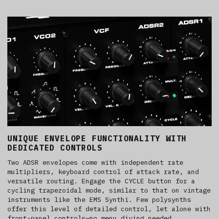
UNIQUE ENVELOPE FUNCTIONALITY WITH
DEDICATED CONTROLS
Two ADSR envelopes come with independent rate
multipliers, keyboard control of attack rate, and
versatile routing. Engage the CYCLE button for a
cycling trapezoidal mode, similar to that on vintage
instruments like the EMS Synthi. Few polysynths
offer this level of detailed control, let alone with
front-panel controls—no menu diving needed.