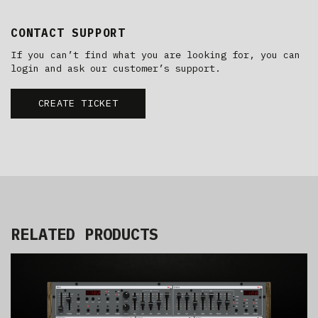
CONTACT SUPPORT
If you can’t find what you are looking for, you can
login and ask our customer’s support.
CREATE TICKET
RELATED PRODUCTS