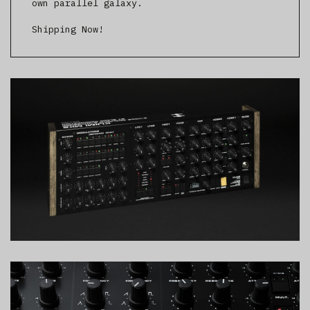
own parallel galaxy.
Shipping Now!