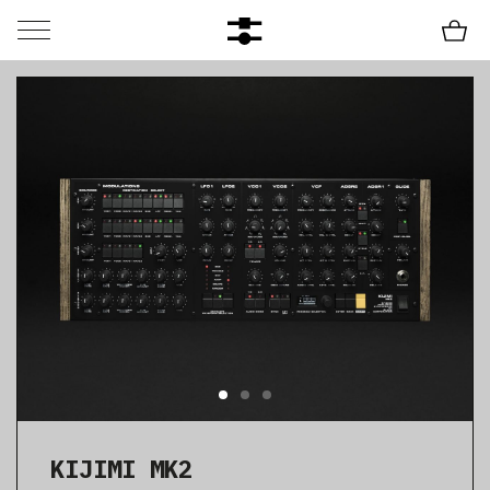
KIJIMI MK2