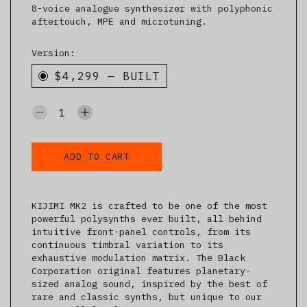
8-voice analogue synthesizer with polyphonic
aftertouch, MPE and microtuning.
Version:
$4,299
—
BUILT
ADD TO CART
KIJIMI MK2 is crafted to be one of the most
powerful polysynths ever built, all behind
intuitive front-panel controls, from its
continuous timbral variation to its
exhaustive modulation matrix. The Black
Corporation original features planetary-
sized analog sound, inspired by the best of
rare and classic synths, but unique to our