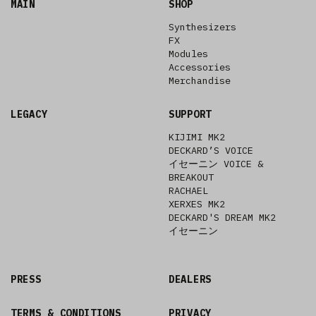
MAIN
SHOP
Synthesizers
FX
Modules
Accessories
Merchandise
LEGACY
SUPPORT
KIJIMI MK2
DECKARD’S VOICE
イセーニン VOICE &
BREAKOUT
RACHAEL
XERXES MK2
DECKARD'S DREAM MK2
イセーニン
PRESS
DEALERS
TERMS & CONDITIONS
PRIVACY