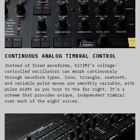
CONTINUOUS ANALOG TIMBRAL CONTROL
Instead of fixed waveforms, KIJIMI’s voltage-
controlled oscillators can morph continuously
through waveform types. Sine, triangle, sawtooth,
and variable pulse waves are smoothly variable, with
pulse width as you turn to the far right. It’s a
scheme that provides unique, independent timbral
over each of the eight voices.